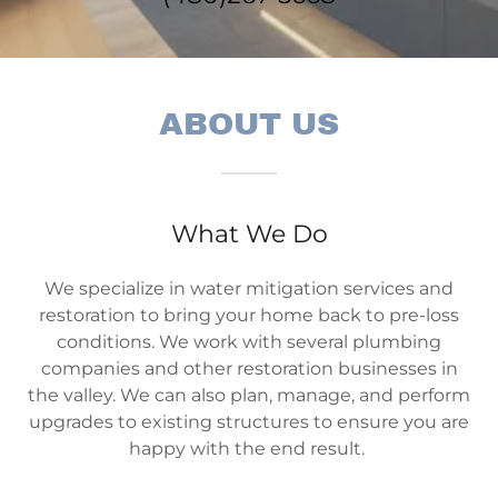
ABOUT US
What We Do
We specialize in water mitigation services and
restoration to bring your home back to pre-loss
conditions. We work with several plumbing
companies and other restoration businesses in
the valley. We can also plan, manage, and perform
upgrades to existing structures to ensure you are
happy with the end result.