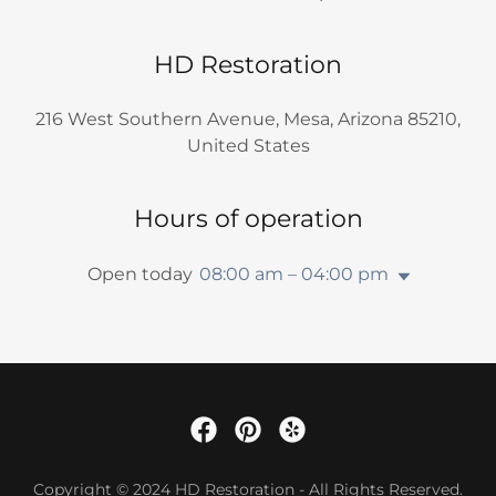
HD Restoration
216 West Southern Avenue, Mesa, Arizona 85210,
United States
Hours of operation
Open today
08:00 am – 04:00 pm
Copyright © 2024 HD Restoration - All Rights Reserved.