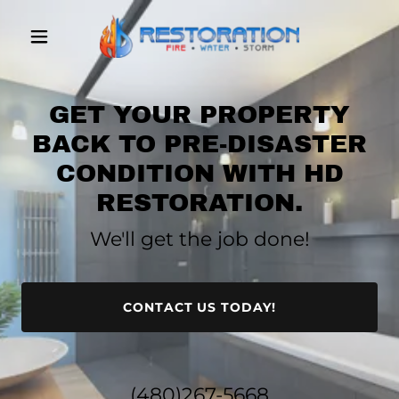
GET YOUR PROPERTY
BACK TO PRE-DISASTER
CONDITION WITH HD
RESTORATION.
We'll get the job done!
CONTACT US TODAY!
(480)267-5668