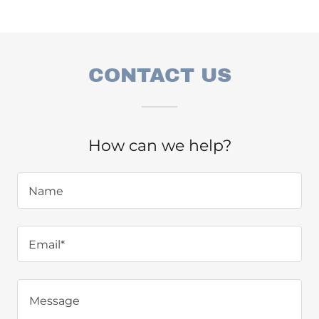
CONTACT US
How can we help?
Name
Email*