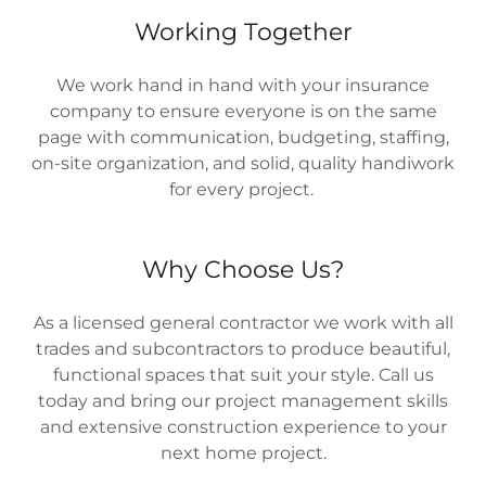
Working Together
We work hand in hand with your insurance
company to ensure everyone is on the same
page with communication, budgeting, staffing,
on-site organization, and solid, quality handiwork
for every project.
Why Choose Us?
As a licensed general contractor we work with all
trades and subcontractors to produce beautiful,
functional spaces that suit your style. Call us
today and bring our project management skills
and extensive construction experience to your
next home project.