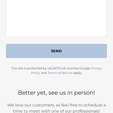
SEND
This site is protected by reCAPTCHA and the Google
Privacy
Policy
and
Terms of Service
apply.
Better yet, see us in person!
We love our customers, so feel free to schedule a
time to meet with one of our professionals!